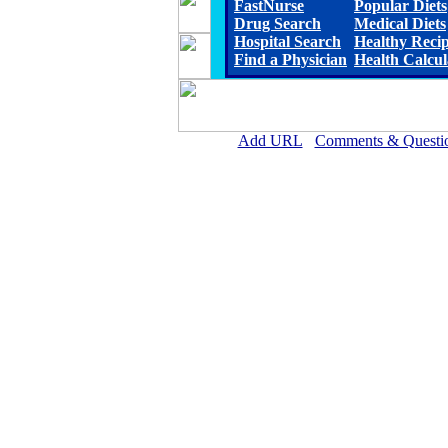
FastNurse
Popular Diets
Drug Search
Medical Diets
Hospital Search
Healthy Reci
Find a Physician
Health Calcul
Add URL
Comments & Questi
Lauderdale Community Hospita