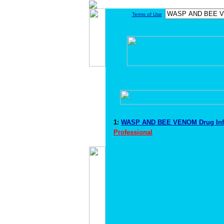
Terms of Use
1:
WASP AND BEE VENOM Drug Inf
Professional