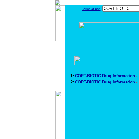
Terms of Use
1:
CORT-BIOTIC Drug Information
-
2:
CORT-BIOTIC Drug Information
-