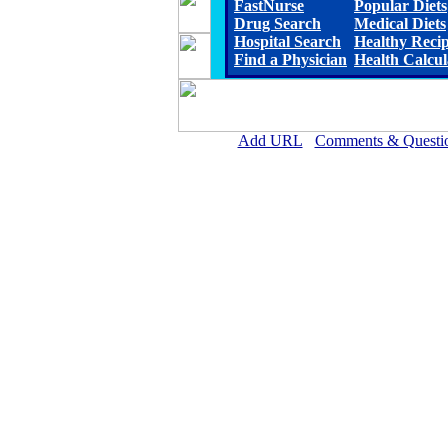
FastNurse
Popular Diets
Drug Search
Medical Diets
Hospital Search
Healthy Reci
Find a Physician
Health Calcul
Add URL
Comments & Questi
Lauderdale Community Hospita